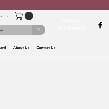
og In
Call Us
01273 918915
Card
About Us
Contact Us