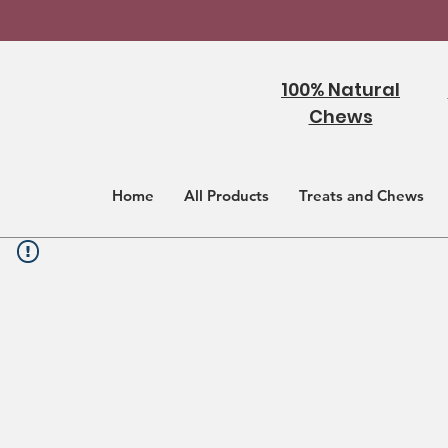
100% Natural
Chews
Home
All Products
Treats and Chews