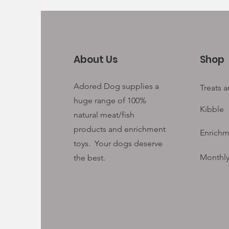
About Us
Shop
Adored Dog supplies a
Treats 
huge range of 100%
Kibble
natural meat/fish
products and enrichment
Enrichm
toys. Your
dogs deserve
Monthly
the best.