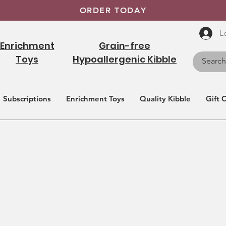
ORDER TODAY
L
Enrichment
Grain-free
Toys
Hypoallergenic Kibble
Subscriptions
Enrichment Toys
Quality Kibble
Gift 