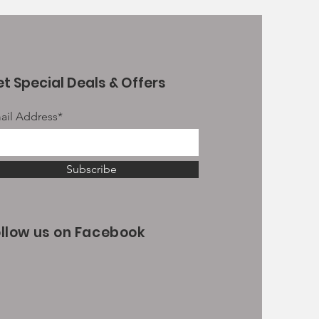
t Special Deals & Offers
ail Address*
Subscribe
ollow us on Facebook