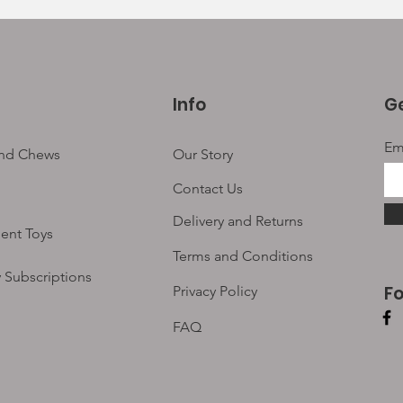
Info
Ge
Em
and Chews
Our Story
Contact Us
Delivery and Returns
ent Toys
Terms and Conditions
 Subscriptions
F
Privacy Policy
FAQ