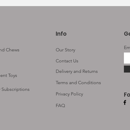
Info
Ge
Em
and Chews
Our Story
Contact Us
Delivery and Returns
ent Toys
Terms and Conditions
 Subscriptions
F
Privacy Policy
FAQ