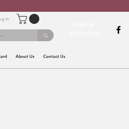
og In
Call Us
01273 918915
Card
About Us
Contact Us