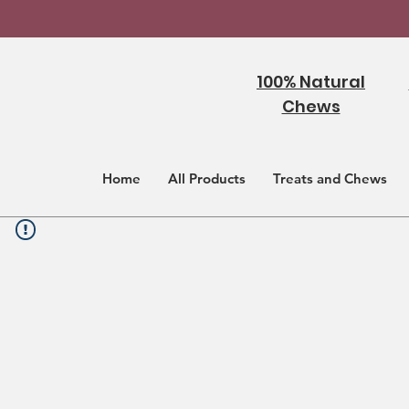
100% Natural
Chews
Home
All Products
Treats and Chews