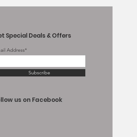
t Special Deals & Offers
ail Address*
Subscribe
ollow us on Facebook