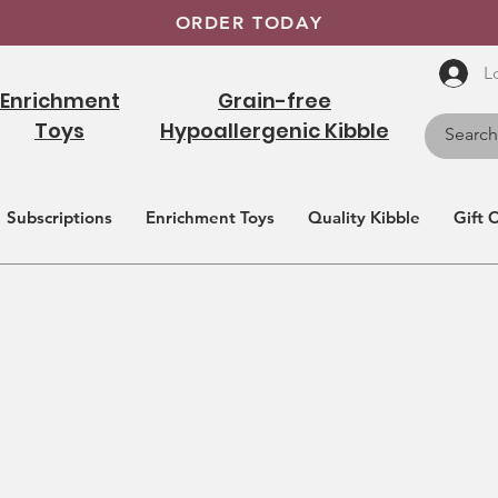
ORDER TODAY
L
Enrichment
Grain-free
Toys
Hypoallergenic Kibble
Subscriptions
Enrichment Toys
Quality Kibble
Gift 