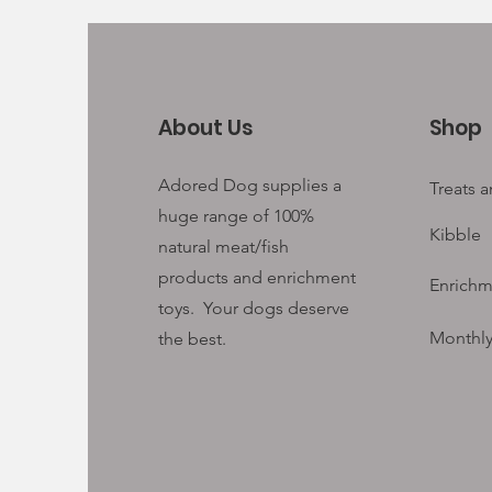
About Us
Shop
Adored Dog supplies a
Treats 
huge range of 100%
Kibble
natural meat/fish
products and enrichment
Enrichm
toys. Your
dogs deserve
Monthly
the best.