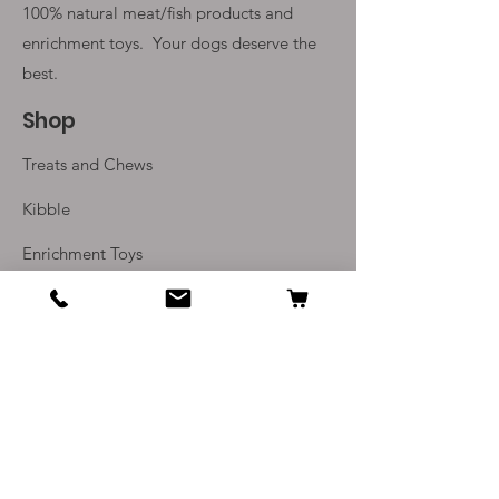
100% natural meat/fish products and
enrichment toys. Your
dogs deserve the
best.
Shop
Treats and Chews
Kibble
Enrichment Toys
Monthly Subscriptions
Info
Our Story
Contact Us
Delivery and Returns