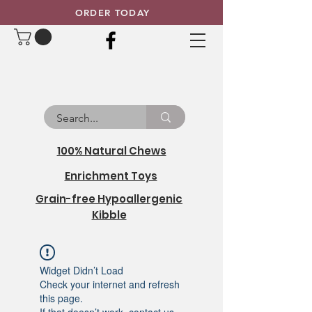
ORDER TODAY
100% Natural Chews
Enrichment Toys
Grain-free Hypoallergenic
Kibble
Widget Didn’t Load
Check your internet and refresh
this page.