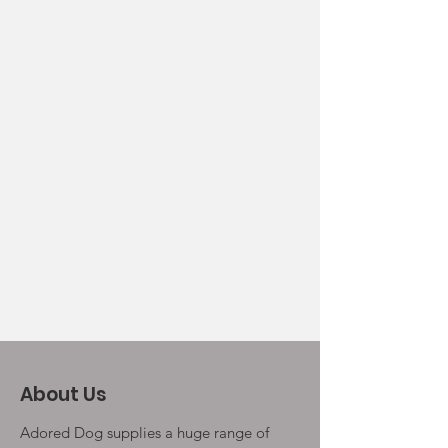
About Us
Adored Dog supplies a huge range of