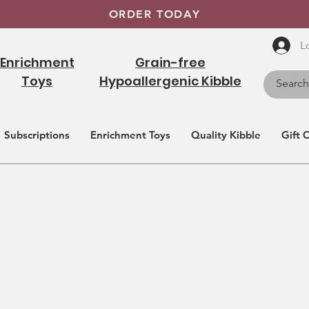
ORDER TODAY
L
Enrichment
Grain-free
Toys
Hypoallergenic Kibble
Subscriptions
Enrichment Toys
Quality Kibble
Gift 