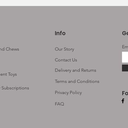
Info
Ge
Em
and Chews
Our Story
Contact Us
Delivery and Returns
ent Toys
Terms and Conditions
 Subscriptions
F
Privacy Policy
FAQ