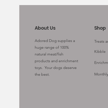
About Us
Shop
Adored Dog supplies a
Treats 
huge range of 100%
Kibble
natural meat/fish
products and enrichment
Enrichm
toys. Your
dogs deserve
Monthly
the best.