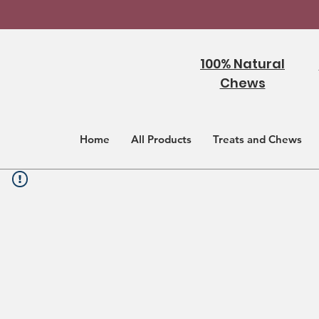
100% Natural
Chews
Home
All Products
Treats and Chews