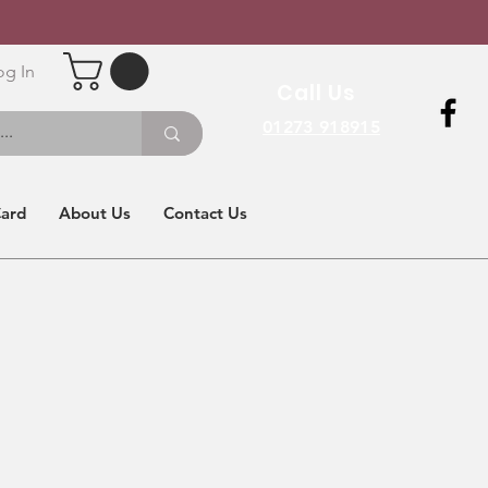
og In
Call Us
01273 918915
Card
About Us
Contact Us