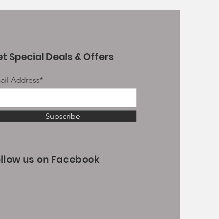
t Special Deals & Offers
ail Address*
Subscribe
ollow us on Facebook