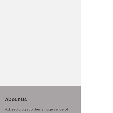
About Us
Adored Dog supplies a huge range of