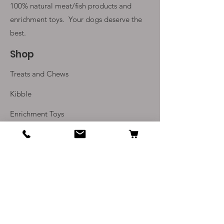
100% natural meat/fish products and
enrichment toys. Your
dogs deserve the
best.
Shop
Treats and Chews
Kibble
Enrichment Toys
Monthly Subscriptions
Info
Our Story
Contact Us
Delivery and Returns