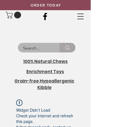
ORDER TODAY
100% Natural Chews
Enrichment Toys
Grain-free Hypoallergenic
Kibble
Widget Didn’t Load
Check your internet and refresh
this page.