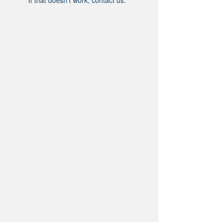
If that doesn’t work, contact us.