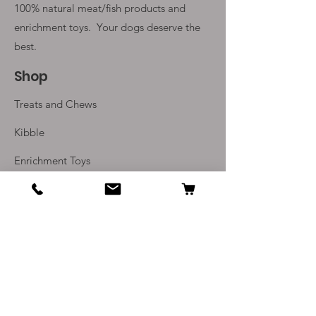
100% natural meat/fish products and
enrichment toys. Your
dogs deserve the
best.
Shop
Treats and Chews
Kibble
Enrichment Toys
Monthly Subscriptions
Info
Our Story
Contact Us
Delivery and Returns