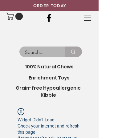
ORDER TODAY
100% Natural Chews
Enrichment Toys
Grain-free Hypoallergenic
Kibble
Widget Didn’t Load
Check your internet and refresh
this page.