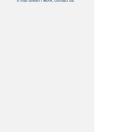
If that doesn’t work, contact us.