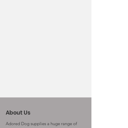
About Us
Adored Dog supplies a huge range of