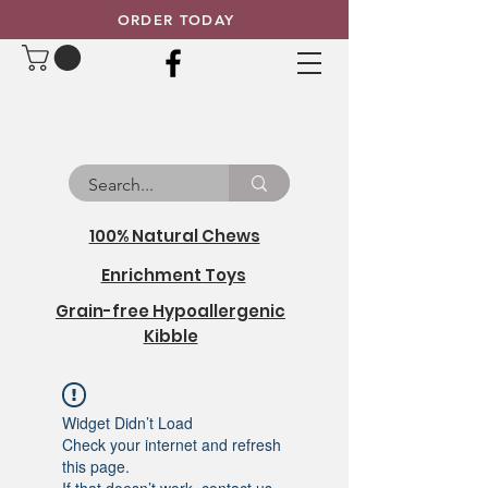
ORDER TODAY
100% Natural Chews
Enrichment Toys
Grain-free Hypoallergenic
Kibble
Widget Didn’t Load
Check your internet and refresh
this page.