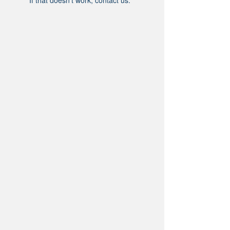
If that doesn’t work, contact us.