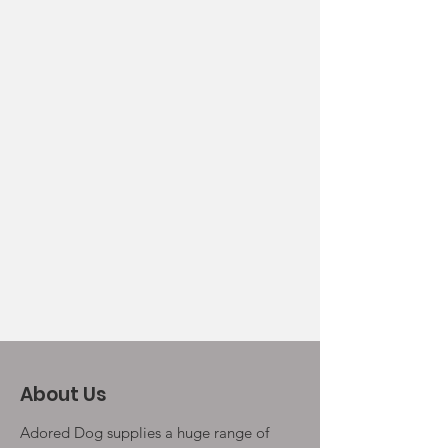
About Us
Adored Dog supplies a huge range of