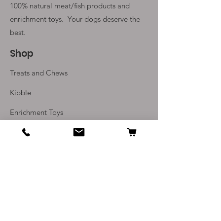
100% natural meat/fish products and
enrichment toys. Your
dogs deserve the
best.
Shop
Treats and Chews
Kibble
Enrichment Toys
Monthly Subscriptions
Info
Our Story
Contact Us
Delivery and Returns