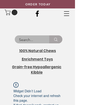
ORDER TODAY
100% Natural Chews
Enrichment Toys
Grain-free Hypoallergenic
Kibble
Widget Didn’t Load
Check your internet and refresh
this page.