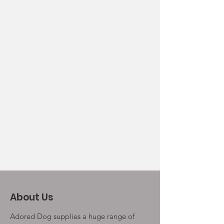
About Us
Adored Dog supplies a huge range of