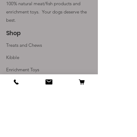
100% natural meat/fish products and
enrichment toys. Your
dogs deserve the
best.
Shop
Treats and Chews
Kibble
Enrichment Toys
Monthly Subscriptions
Info
Our Story
Contact Us
Delivery and Returns