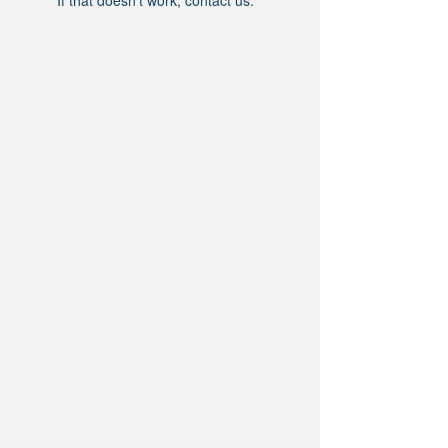
If that doesn’t work, contact us.