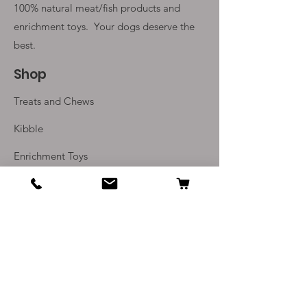
100% natural meat/fish products and
enrichment toys. Your
dogs deserve the
best.
Shop
Treats and Chews
Kibble
Enrichment Toys
Monthly Subscriptions
Info
Our Story
Contact Us
Delivery and Returns