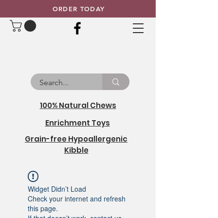
ORDER TODAY
100% Natural Chews
Enrichment Toys
Grain-free Hypoallergenic
Kibble
Widget Didn’t Load
Check your internet and refresh
this page.