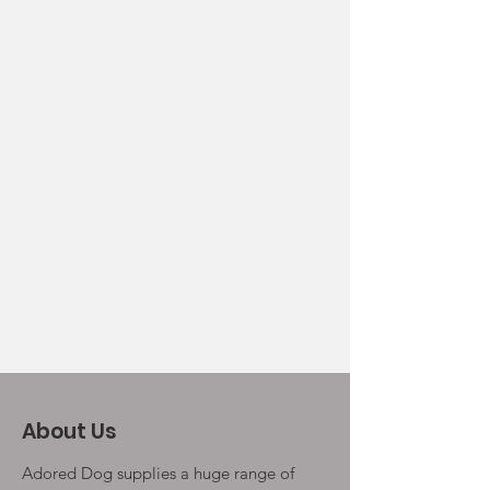
About Us
Adored Dog supplies a huge range of