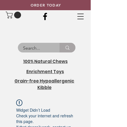
ORDER TODAY
100% Natural Chews
Enrichment Toys
Grain-free Hypoallergenic
Kibble
Widget Didn’t Load
Check your internet and refresh
this page.