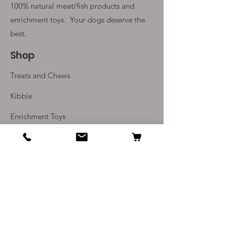
100% natural meat/fish products and
enrichment toys. Your
dogs deserve the
best.
Shop
Treats and Chews
Kibble
Enrichment Toys
Monthly Subscriptions
Info
Our Story
Contact Us
Delivery and Returns