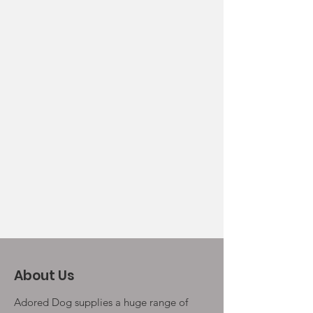
About Us
Adored Dog supplies a huge range of