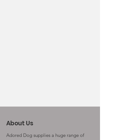
About Us
Adored Dog supplies a huge range of