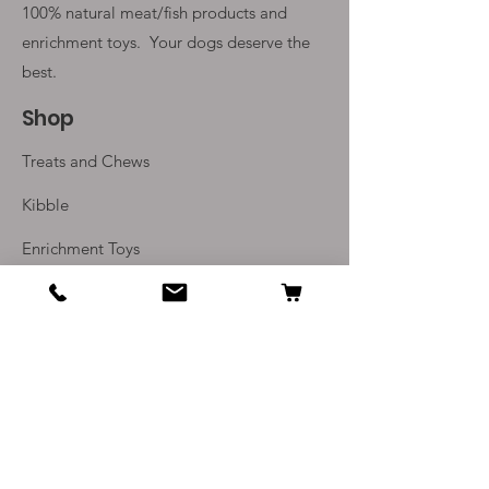
100% natural meat/fish products and
enrichment toys. Your
dogs deserve the
best.
Shop
Treats and Chews
Kibble
Enrichment Toys
Monthly Subscriptions
Info
Our Story
Contact Us
Delivery and Returns