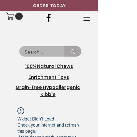
ORDER TODAY
100% Natural Chews
Enrichment Toys
Grain-free Hypoallergenic
Kibble
Widget Didn’t Load
Check your internet and refresh
this page.