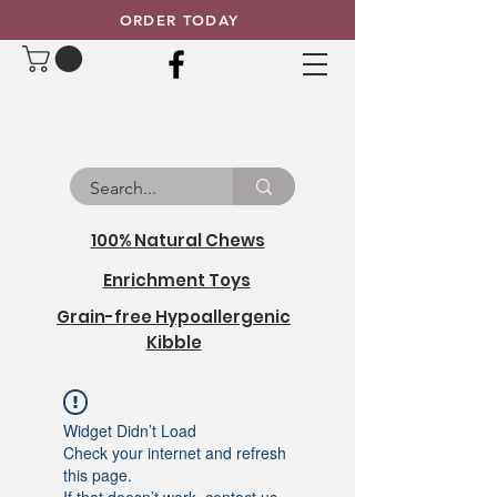
ORDER TODAY
100% Natural Chews
Enrichment Toys
Grain-free Hypoallergenic
Kibble
Widget Didn’t Load
Check your internet and refresh
this page.