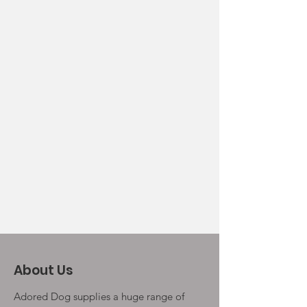
About Us
Adored Dog supplies a huge range of