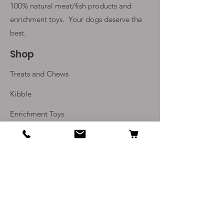
100% natural meat/fish products and
enrichment toys. Your
dogs deserve the
best.
Shop
Treats and Chews
Kibble
Enrichment Toys
Monthly Subscriptions
Info
Our Story
Contact Us
Delivery and Returns