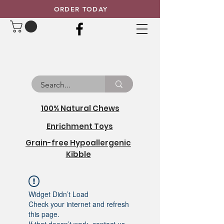
ORDER TODAY
100% Natural Chews
Enrichment Toys
Grain-free Hypoallergenic
Kibble
Widget Didn’t Load
Check your internet and refresh
this page.