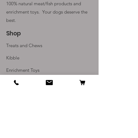
100% natural meat/fish products and
enrichment toys. Your
dogs deserve the
best.
Shop
Treats and Chews
Kibble
Enrichment Toys
Monthly Subscriptions
Info
Our Story
Contact Us
Delivery and Returns