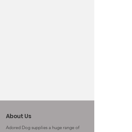
About Us
Adored Dog supplies a huge range of