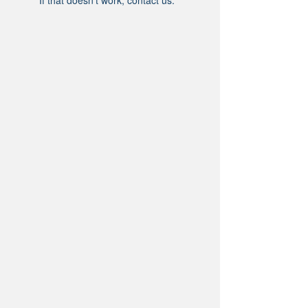
If that doesn’t work, contact us.