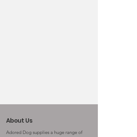
About Us
Adored Dog supplies a huge range of