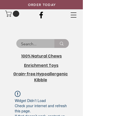
ORDER TODAY
100% Natural Chews
Enrichment Toys
Grain-free Hypoallergenic
Kibble
Widget Didn’t Load
Check your internet and refresh
this page.