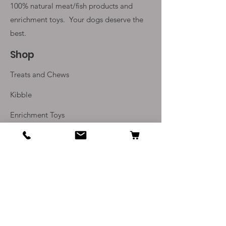
100% natural meat/fish products and
enrichment toys. Your
dogs deserve the
best.
Shop
Treats and Chews
Kibble
Enrichment Toys
Monthly Subscriptions
Info
Our Story
Contact Us
Delivery and Returns