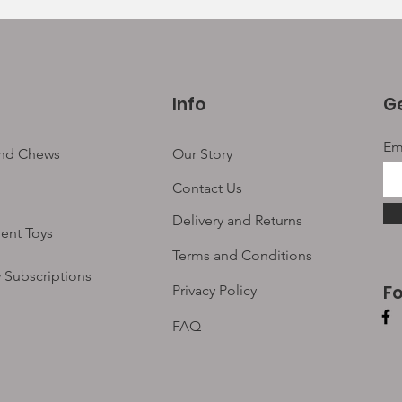
Info
Ge
Em
and Chews
Our Story
Contact Us
Delivery and Returns
ent Toys
Terms and Conditions
 Subscriptions
F
Privacy Policy
FAQ