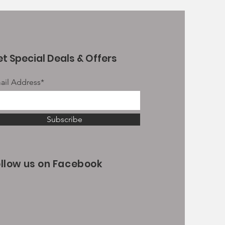
t Special Deals & Offers
ail Address*
Subscribe
ollow us on Facebook