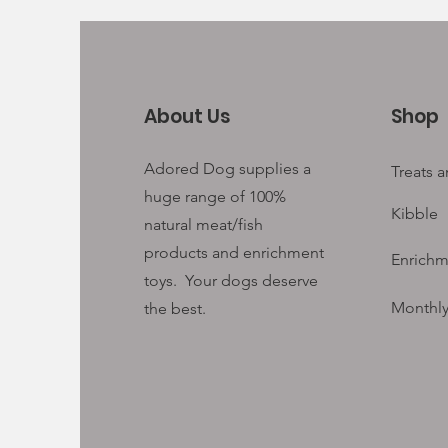
About Us
Shop
Adored Dog supplies a
Treats 
huge range of 100%
Kibble
natural meat/fish
products and enrichment
Enrichm
toys. Your
dogs deserve
Monthly
the best.