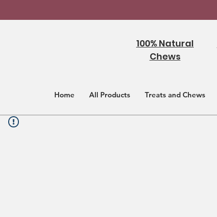
100% Natural
Chews
Home
All Products
Treats and Chews