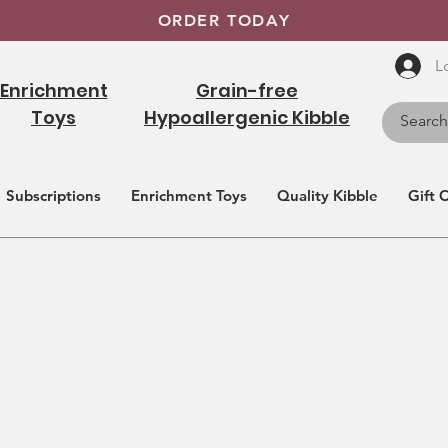
ORDER TODAY
L
Enrichment
Grain-free
Toys
Hypoallergenic Kibble
Subscriptions
Enrichment Toys
Quality Kibble
Gift 