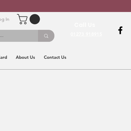
og In
Call Us
01273 918915
Card
About Us
Contact Us