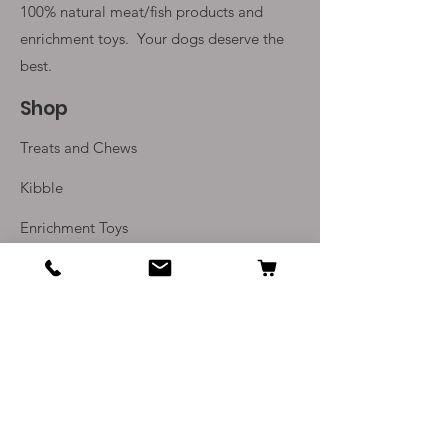
100% natural meat/fish products and
enrichment toys. Your
dogs deserve the
best.
Shop
Treats and Chews
Kibble
Enrichment Toys
Monthly Subscriptions
Info
Our Story
Contact Us
Delivery and Returns