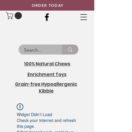
ORDER TODAY
100% Natural Chews
Enrichment Toys
Grain-free Hypoallergenic
Kibble
Widget Didn’t Load
Check your internet and refresh
this page.