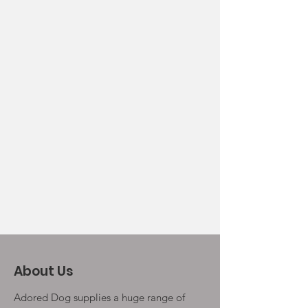
About Us
Adored Dog supplies a huge range of