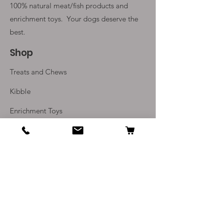
100% natural meat/fish products and
enrichment toys. Your
dogs deserve the
best.
Shop
Treats and Chews
Kibble
Enrichment Toys
Monthly Subscriptions
Info
Our Story
Contact Us
Delivery and Returns