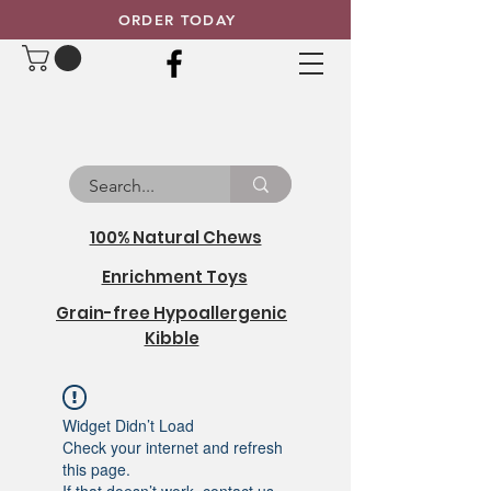
ORDER TODAY
100% Natural Chews
Enrichment Toys
Grain-free Hypoallergenic
Kibble
Widget Didn’t Load
Check your internet and refresh
this page.