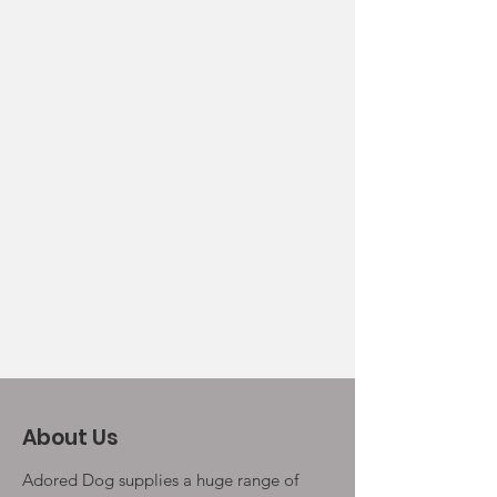
About Us
Adored Dog supplies a huge range of