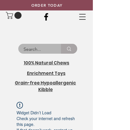
ORDER TODAY
100% Natural Chews
Enrichment Toys
Grain-free Hypoallergenic
Kibble
Widget Didn’t Load
Check your internet and refresh
this page.