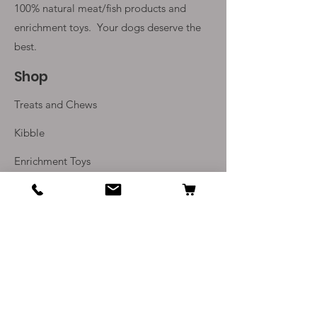
100% natural meat/fish products and
enrichment toys. Your
dogs deserve the
best.
Shop
Treats and Chews
Kibble
Enrichment Toys
Monthly Subscriptions
Info
Our Story
Contact Us
Delivery and Returns