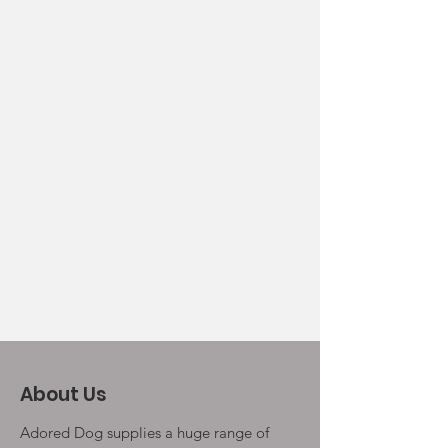
About Us
Adored Dog supplies a huge range of