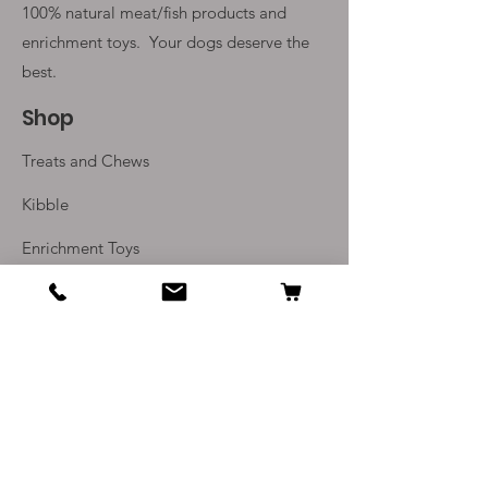
100% natural meat/fish products and
enrichment toys. Your
dogs deserve the
best.
Shop
Treats and Chews
Kibble
Enrichment Toys
Monthly Subscriptions
Info
Our Story
Contact Us
Delivery and Returns