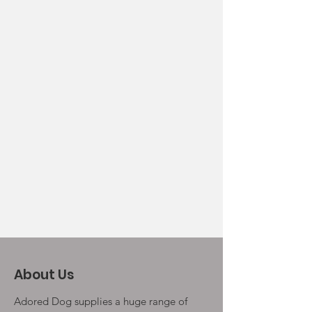
About Us
Adored Dog supplies a huge range of