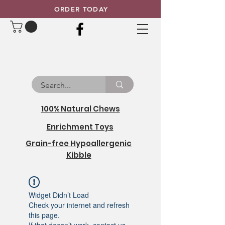
ORDER TODAY
100% Natural Chews
Enrichment Toys
Grain-free Hypoallergenic
Kibble
Widget Didn’t Load
Check your internet and refresh
this page.