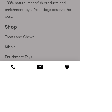
100% natural meat/fish products and
enrichment toys. Your
dogs deserve the
best.
Shop
Treats and Chews
Kibble
Enrichment Toys
Monthly Subscriptions
Info
Our Story
Contact Us
Delivery and Returns