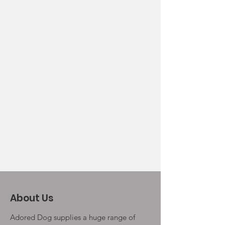
About Us
Adored Dog supplies a huge range of