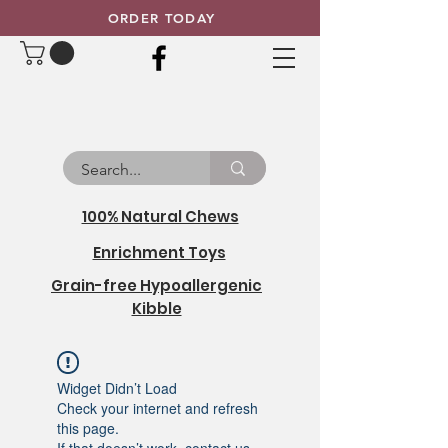
ORDER TODAY
100% Natural Chews
Enrichment Toys
Grain-free Hypoallergenic
Kibble
Widget Didn’t Load
Check your internet and refresh
this page.