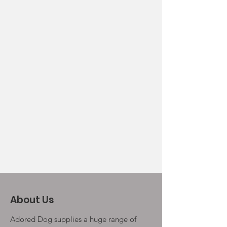
About Us
Adored Dog supplies a huge range of