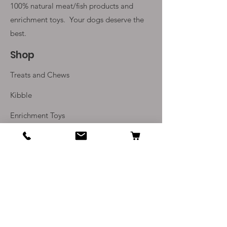
100% natural meat/fish products and
enrichment toys. Your
dogs deserve the
best.
Shop
Treats and Chews
Kibble
Enrichment Toys
Monthly Subscriptions
Info
Our Story
Contact Us
Delivery and Returns