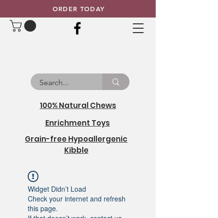
ORDER TODAY
100% Natural Chews
Enrichment Toys
Grain-free Hypoallergenic
Kibble
Widget Didn’t Load
Check your internet and refresh
this page.