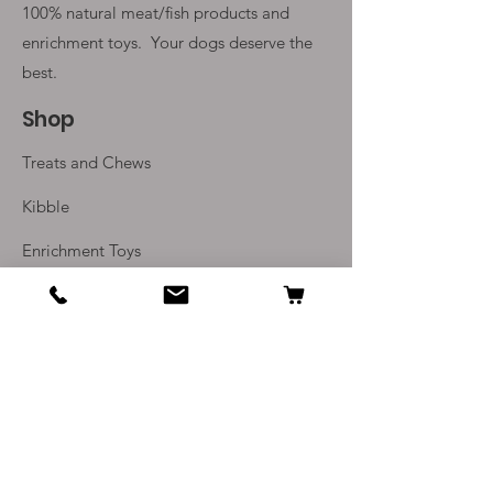
100% natural meat/fish products and
enrichment toys. Your
dogs deserve the
best.
Shop
Treats and Chews
Kibble
Enrichment Toys
Monthly Subscriptions
Info
Our Story
Contact Us
Delivery and Returns