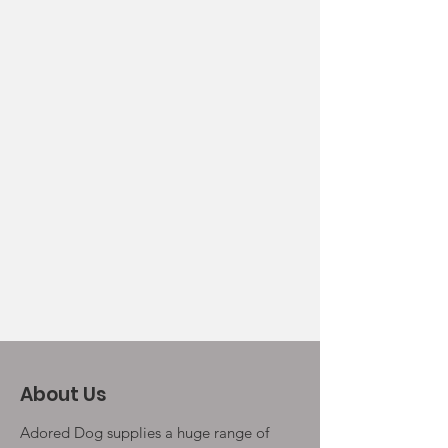
About Us
Adored Dog supplies a huge range of