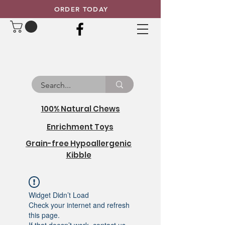
ORDER TODAY
100% Natural Chews
Enrichment Toys
Grain-free Hypoallergenic
Kibble
Widget Didn’t Load
Check your internet and refresh
this page.