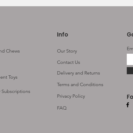
Info
Ge
Em
and Chews
Our Story
Contact Us
Delivery and Returns
ent Toys
Terms and Conditions
 Subscriptions
F
Privacy Policy
FAQ