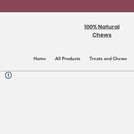
100% Natural
Chews
Home
All Products
Treats and Chews