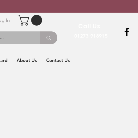
og In
Call Us
01273 918915
Card
About Us
Contact Us