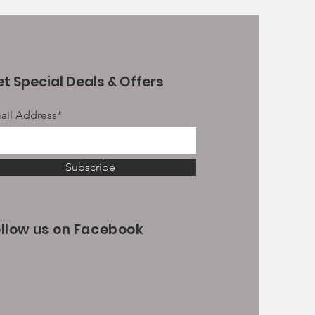
t Special Deals & Offers
ail Address*
Subscribe
ollow us on Facebook