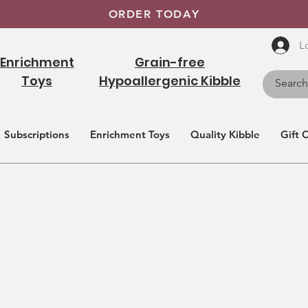
ORDER TODAY
L
Enrichment
Grain-free
Toys
Hypoallergenic Kibble
Subscriptions
Enrichment Toys
Quality Kibble
Gift 