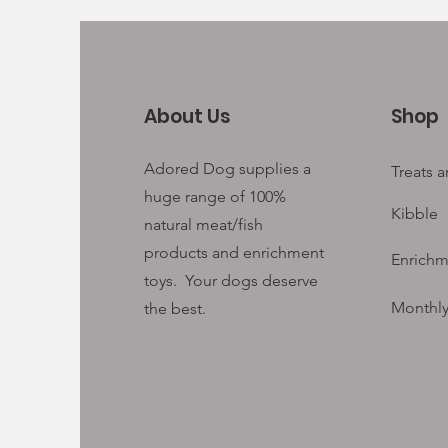
About Us
Shop
Adored Dog supplies a
Treats 
huge range of 100%
Kibble
natural meat/fish
products and enrichment
Enrichm
toys. Your
dogs deserve
Monthly
the best.