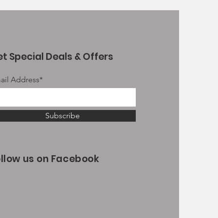
t Special Deals & Offers
ail Address*
Subscribe
ollow us on Facebook