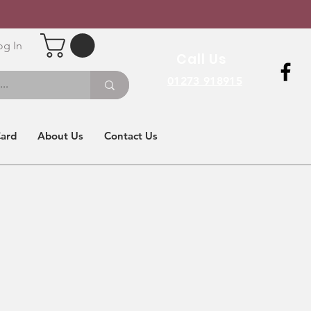
og In
Call Us
01273 918915
Card
About Us
Contact Us