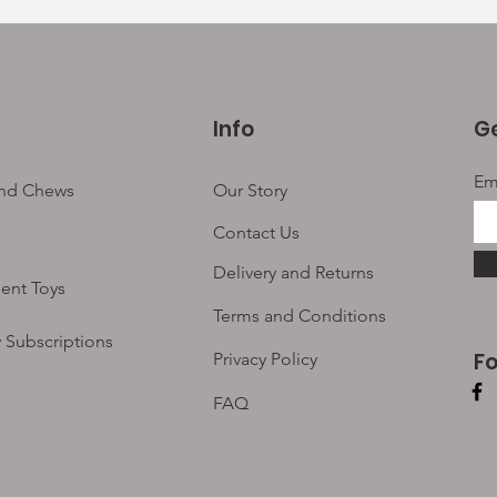
Info
Ge
Em
and Chews
Our Story
Contact Us
Delivery and Returns
ent Toys
Terms and Conditions
 Subscriptions
F
Privacy Policy
FAQ