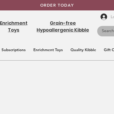
ORDER TODAY
L
Enrichment
Grain-free
Toys
Hypoallergenic Kibble
Subscriptions
Enrichment Toys
Quality Kibble
Gift 