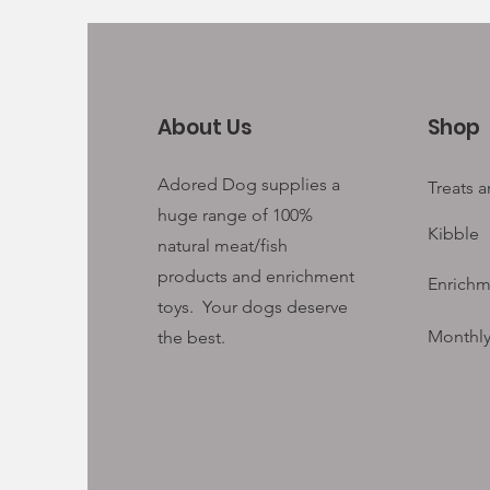
About Us
Shop
Adored Dog supplies a
Treats 
huge range of 100%
Kibble
natural meat/fish
products and enrichment
Enrichm
toys. Your
dogs deserve
Monthly
the best.