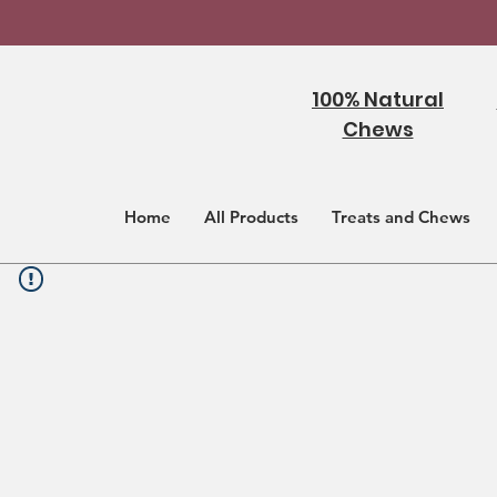
100% Natural
Chews
Home
All Products
Treats and Chews