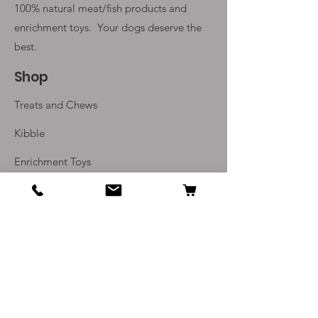
100% natural meat/fish products and
enrichment toys. Your
dogs deserve the
best.
Shop
Treats and Chews
Kibble
Enrichment Toys
Monthly Subscriptions
Info
Our Story
Contact Us
Delivery and Returns