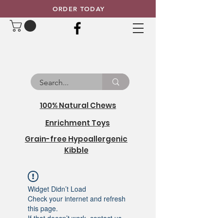
ORDER TODAY
100% Natural Chews
Enrichment Toys
Grain-free Hypoallergenic
Kibble
Widget Didn’t Load
Check your internet and refresh
this page.