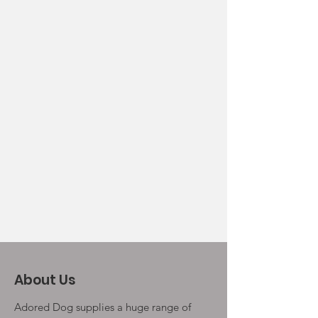
About Us
Adored Dog supplies a huge range of