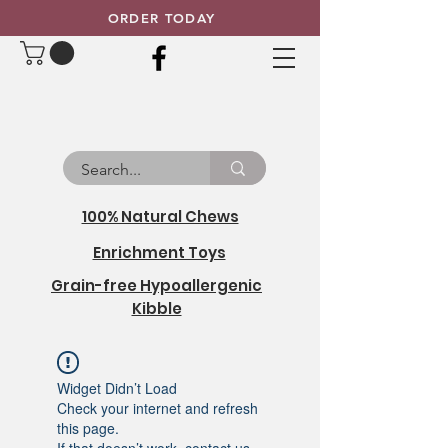
ORDER TODAY
100% Natural Chews
Enrichment Toys
Grain-free Hypoallergenic
Kibble
Widget Didn’t Load
Check your internet and refresh
this page.