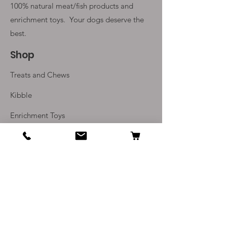
100% natural meat/fish products and
enrichment toys. Your
dogs deserve the
best.
Shop
Treats and Chews
Kibble
Enrichment Toys
Monthly Subscriptions
Info
Our Story
Contact Us
Delivery and Returns