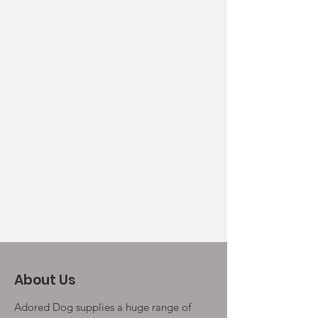
About Us
Adored Dog supplies a huge range of