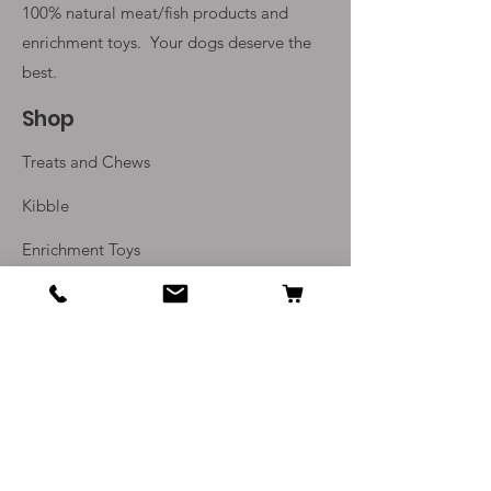
100% natural meat/fish products and
enrichment toys. Your
dogs deserve the
best.
Shop
Treats and Chews
Kibble
Enrichment Toys
Monthly Subscriptions
Info
Our Story
Contact Us
Delivery and Returns