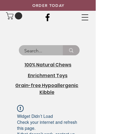
ORDER TODAY
100% Natural Chews
Enrichment Toys
Grain-free Hypoallergenic
Kibble
Widget Didn’t Load
Check your internet and refresh
this page.