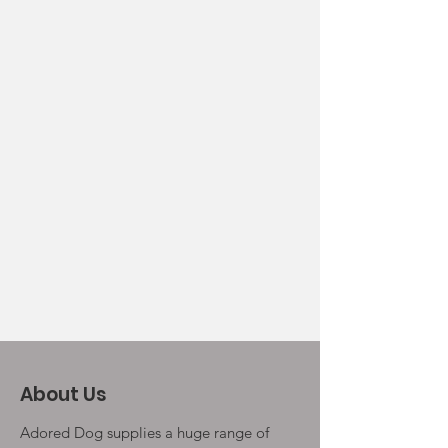
About Us
Adored Dog supplies a huge range of