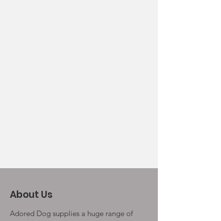
About Us
Adored Dog supplies a huge range of