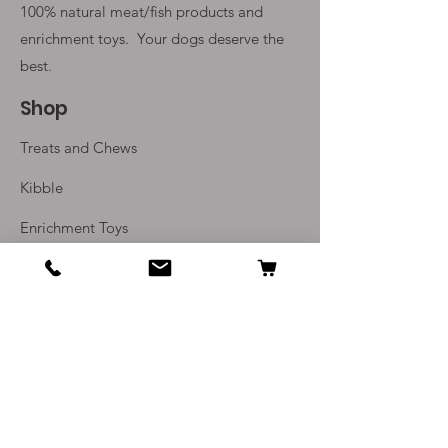
100% natural meat/fish products and
enrichment toys. Your
dogs deserve the
best.
Shop
Treats and Chews
Kibble
Enrichment Toys
Monthly Subscriptions
Info
Our Story
Contact Us
Delivery and Returns