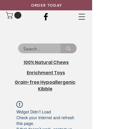
ORDER TODAY
100% Natural Chews
Enrichment Toys
Grain-free Hypoallergenic
Kibble
Widget Didn’t Load
Check your internet and refresh
this page.