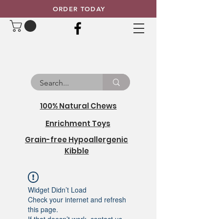
ORDER TODAY
100% Natural Chews
Enrichment Toys
Grain-free Hypoallergenic
Kibble
Widget Didn’t Load
Check your internet and refresh
this page.