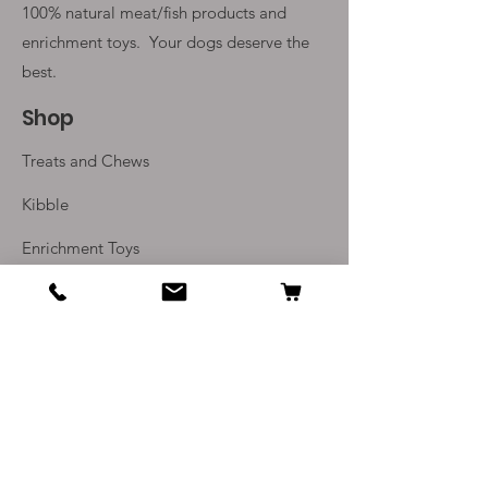
100% natural meat/fish products and
enrichment toys. Your
dogs deserve the
best.
Shop
Treats and Chews
Kibble
Enrichment Toys
Monthly Subscriptions
Info
Our Story
Contact Us
Delivery and Returns