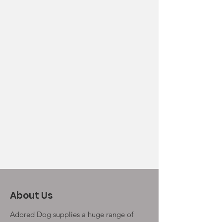
About Us
Adored Dog supplies a huge range of