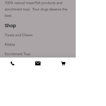
100% natural meat/fish products and
enrichment toys. Your
dogs deserve the
best.
Shop
Treats and Chews
Kibble
Enrichment Toys
Monthly Subscriptions
Info
Our Story
Contact Us
Delivery and Returns