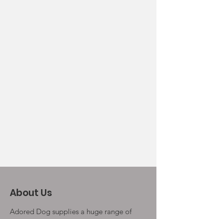
About Us
Adored Dog supplies a huge range of