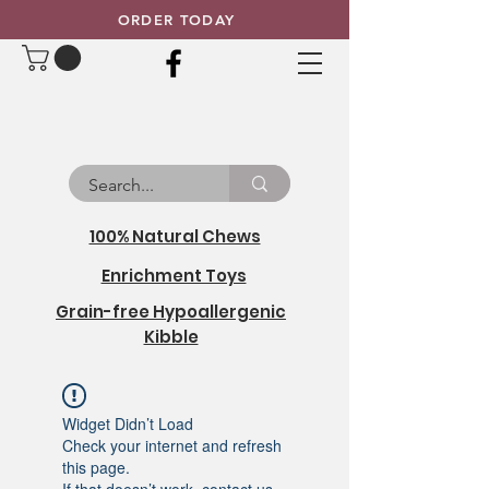
ORDER TODAY
100% Natural Chews
Enrichment Toys
Grain-free Hypoallergenic
Kibble
Widget Didn’t Load
Check your internet and refresh
this page.