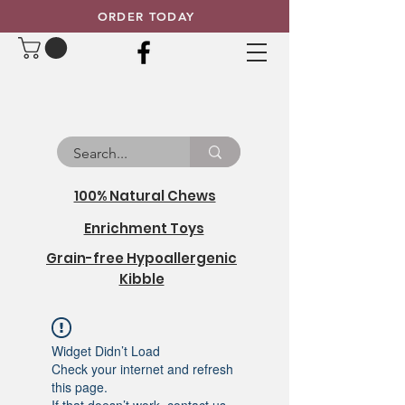
ORDER TODAY
100% Natural Chews
Enrichment Toys
Grain-free Hypoallergenic
Kibble
Widget Didn’t Load
Check your internet and refresh
this page.