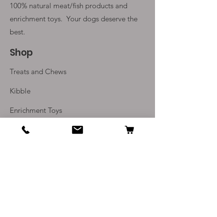
100% natural meat/fish products and
enrichment toys. Your
dogs deserve the
best.
Shop
Treats and Chews
Kibble
Enrichment Toys
Monthly Subscriptions
Info
Our Story
Contact Us
Delivery and Returns