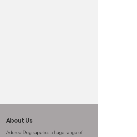
About Us
Adored Dog supplies a huge range of