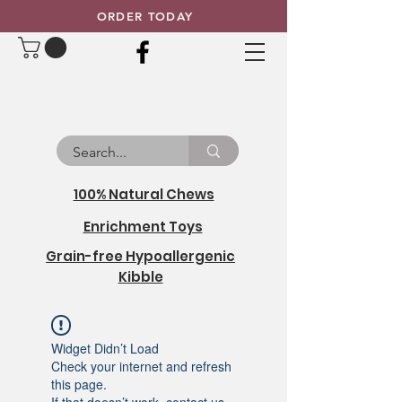
ORDER TODAY
100% Natural Chews
Enrichment Toys
Grain-free Hypoallergenic
Kibble
Widget Didn’t Load
Check your internet and refresh
this page.