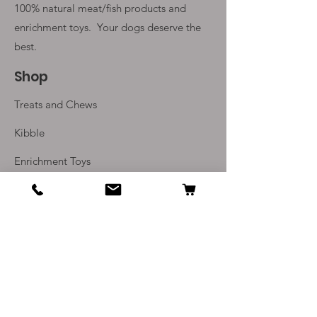
100% natural meat/fish products and
enrichment toys. Your
dogs deserve the
best.
Shop
Treats and Chews
Kibble
Enrichment Toys
Monthly Subscriptions
Info
Our Story
Contact Us
Delivery and Returns