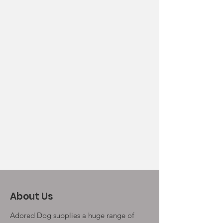
About Us
Adored Dog supplies a huge range of