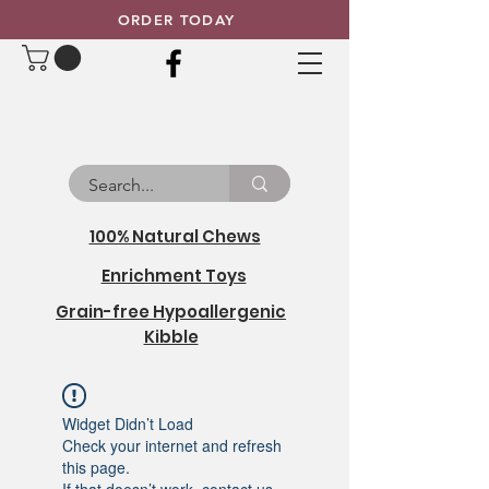
ORDER TODAY
100% Natural Chews
Enrichment Toys
Grain-free Hypoallergenic
Kibble
Widget Didn’t Load
Check your internet and refresh
this page.