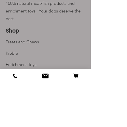
100% natural meat/fish products and
enrichment toys. Your
dogs deserve the
best.
Shop
Treats and Chews
Kibble
Enrichment Toys
Monthly Subscriptions
Info
Our Story
Contact Us
Delivery and Returns