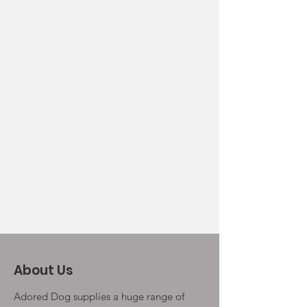
About Us
Adored Dog supplies a huge range of