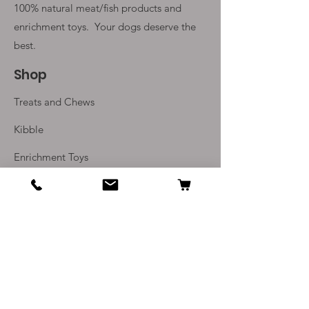
100% natural meat/fish products and
enrichment toys. Your
dogs deserve the
best.
Shop
Treats and Chews
Kibble
Enrichment Toys
Monthly Subscriptions
Info
Our Story
Contact Us
Delivery and Returns