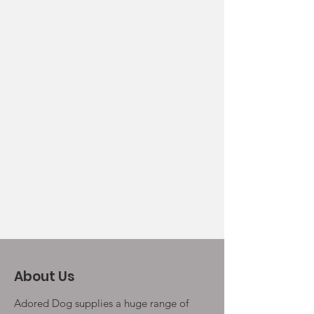
About Us
Adored Dog supplies a huge range of