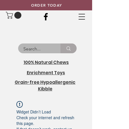
ORDER TODAY
100% Natural Chews
Enrichment Toys
Grain-free Hypoallergenic
Kibble
Widget Didn’t Load
Check your internet and refresh
this page.