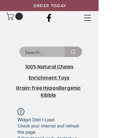
ORDER TODAY
100% Natural Chews
Enrichment Toys
Grain-free Hypoallergenic
Kibble
Widget Didn’t Load
Check your internet and refresh
this page.