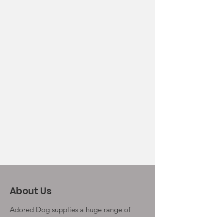
About Us
Adored Dog supplies a huge range of