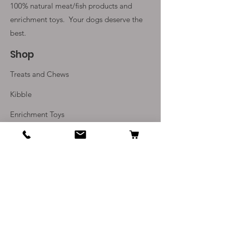
100% natural meat/fish products and
enrichment toys. Your
dogs deserve the
best.
Shop
Treats and Chews
Kibble
Enrichment Toys
Monthly Subscriptions
Info
Our Story
Contact Us
Delivery and Returns