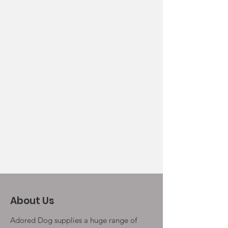
About Us
Adored Dog supplies a huge range of