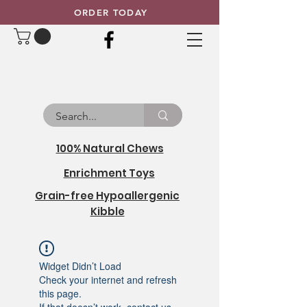
ORDER TODAY
100% Natural Chews
Enrichment Toys
Grain-free Hypoallergenic
Kibble
Widget Didn’t Load
Check your internet and refresh
this page.