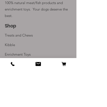
100% natural meat/fish products and
enrichment toys. Your
dogs deserve the
best.
Shop
Treats and Chews
Kibble
Enrichment Toys
Monthly Subscriptions
Info
Our Story
Contact Us
Delivery and Returns