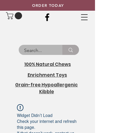
ORDER TODAY
100% Natural Chews
Enrichment Toys
Grain-free Hypoallergenic
Kibble
Widget Didn’t Load
Check your internet and refresh
this page.