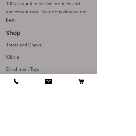
100% natural meat/fish products and
enrichment toys. Your
dogs deserve the
best.
Shop
Treats and Chews
Kibble
Enrichment Toys
Monthly Subscriptions
Info
Our Story
Contact Us
Delivery and Returns