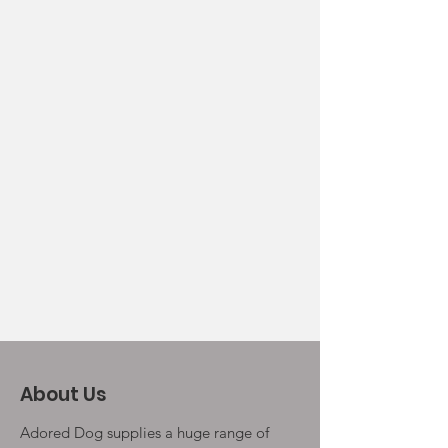
About Us
Adored Dog supplies a huge range of