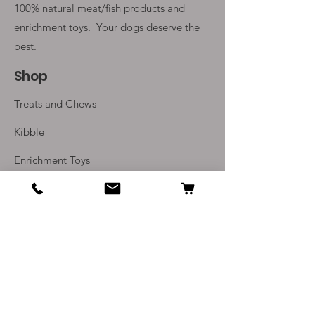
100% natural meat/fish products and
enrichment toys. Your
dogs deserve the
best.
Shop
Treats and Chews
Kibble
Enrichment Toys
Monthly Subscriptions
Info
Our Story
Contact Us
Delivery and Returns