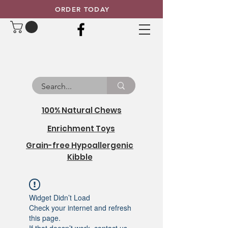
ORDER TODAY
100% Natural Chews
Enrichment Toys
Grain-free Hypoallergenic
Kibble
Widget Didn’t Load
Check your internet and refresh
this page.