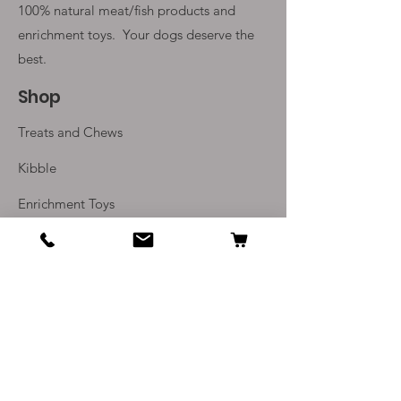
100% natural meat/fish products and
enrichment toys. Your
dogs deserve the
best.
Shop
Treats and Chews
Kibble
Enrichment Toys
Monthly Subscriptions
Info
Our Story
Contact Us
Delivery and Returns