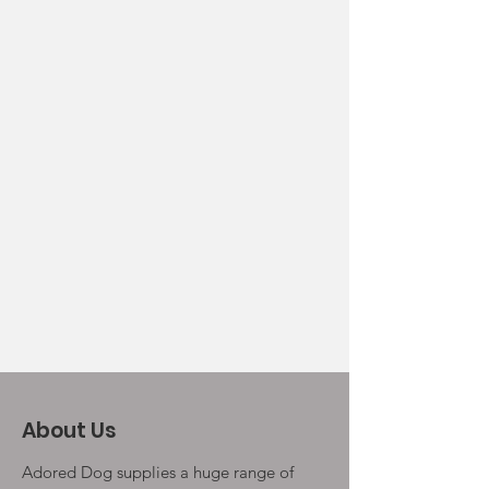
About Us
Adored Dog supplies a huge range of