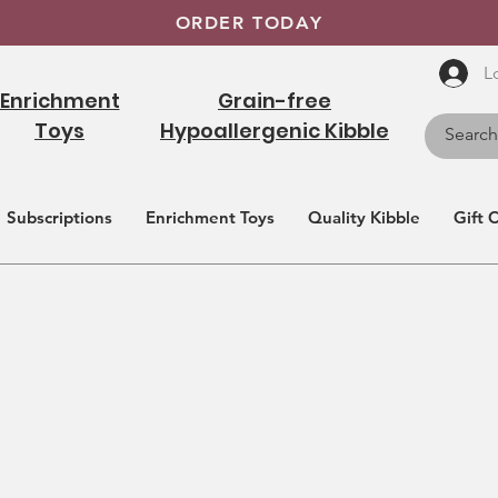
ORDER TODAY
L
Enrichment
Grain-free
Toys
Hypoallergenic Kibble
Subscriptions
Enrichment Toys
Quality Kibble
Gift 