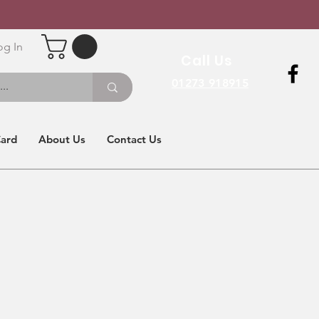
og In
Call Us
01273 918915
Card
About Us
Contact Us