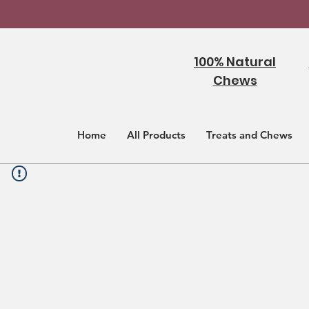
100% Natural
Chews
Home
All Products
Treats and Chews