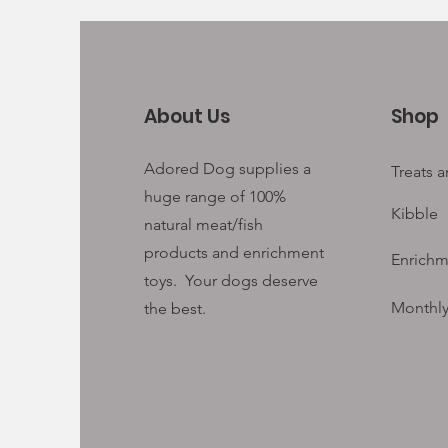
About Us
Shop
Adored Dog supplies a
Treats 
huge range of 100%
Kibble
natural meat/fish
products and enrichment
Enrichm
toys. Your
dogs deserve
Monthly
the best.