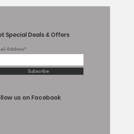
t Special Deals & Offers
ail Address*
Subscribe
ollow us on Facebook