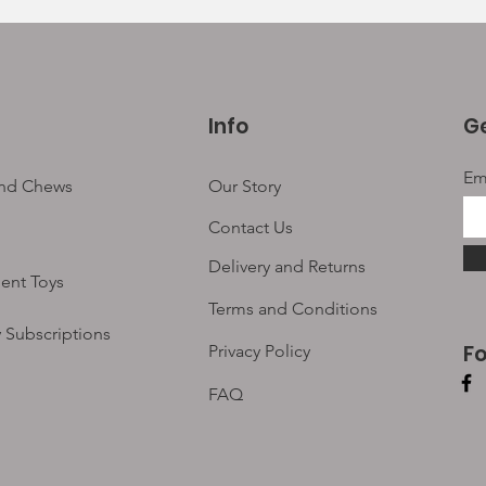
Info
Ge
Em
and Chews
Our Story
Contact Us
Delivery and Returns
ent Toys
Terms and Conditions
 Subscriptions
F
Privacy Policy
FAQ