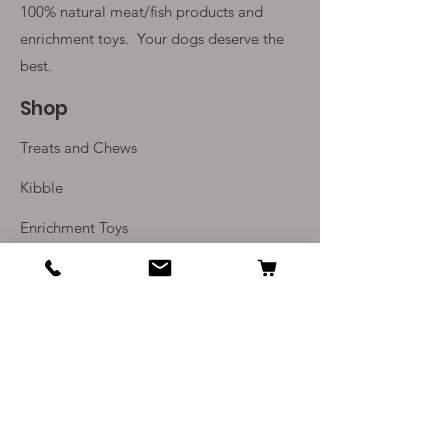
100% natural meat/fish products and
enrichment toys. Your
dogs deserve the
best.
Shop
Treats and Chews
Kibble
Enrichment Toys
Monthly Subscriptions
Info
Our Story
Contact Us
Delivery and Returns