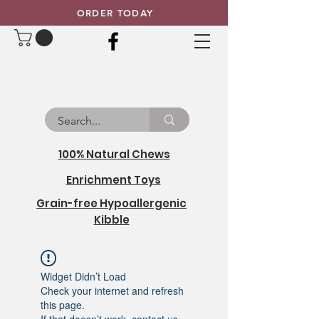
ORDER TODAY
100% Natural Chews
Enrichment Toys
Grain-free Hypoallergenic
Kibble
Widget Didn’t Load
Check your internet and refresh
this page.