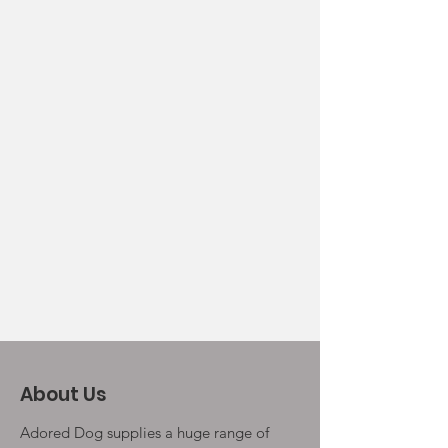
About Us
Adored Dog supplies a huge range of