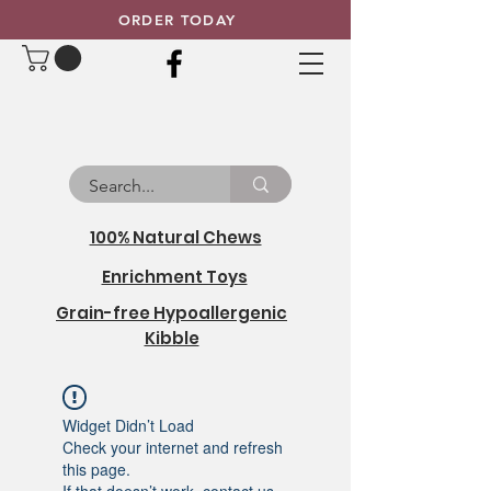
ORDER TODAY
100% Natural Chews
Enrichment Toys
Grain-free Hypoallergenic
Kibble
Widget Didn’t Load
Check your internet and refresh
this page.