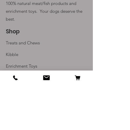
100% natural meat/fish products and
enrichment toys. Your
dogs deserve the
best.
Shop
Treats and Chews
Kibble
Enrichment Toys
Monthly Subscriptions
Info
Our Story
Contact Us
Delivery and Returns