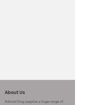
About Us
Adored Dog supplies a huge range of