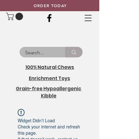
ORDER TODAY
100% Natural Chews
Enrichment Toys
Grain-free Hypoallergenic
Kibble
Widget Didn’t Load
Check your internet and refresh
this page.