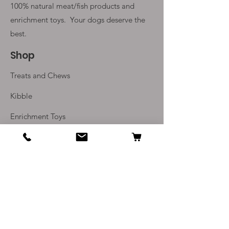
100% natural meat/fish products and
enrichment toys. Your
dogs deserve the
best.
Shop
Treats and Chews
Kibble
Enrichment Toys
Monthly Subscriptions
Info
Our Story
Contact Us
Delivery and Returns