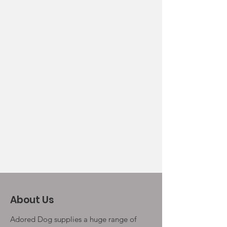
About Us
Adored Dog supplies a huge range of