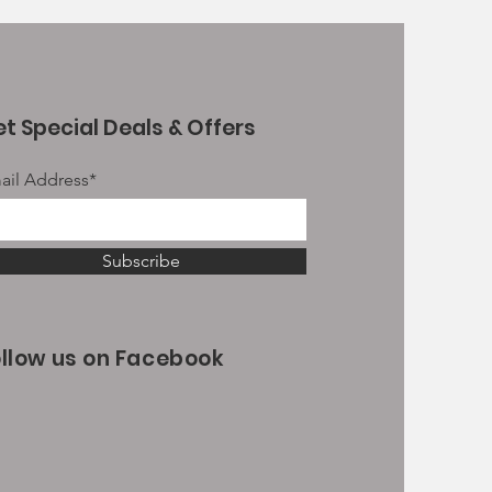
t Special Deals & Offers
ail Address*
Subscribe
ollow us on Facebook