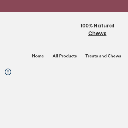
100% Natural
Chews
Home
All Products
Treats and Chews