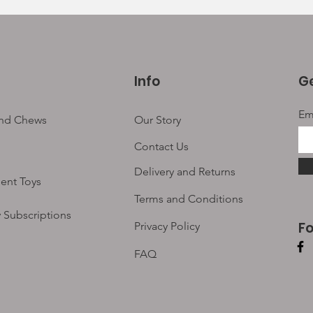
Info
Ge
Em
and Chews
Our Story
Contact Us
Delivery and Returns
ent Toys
Terms and Conditions
 Subscriptions
F
Privacy Policy
FAQ