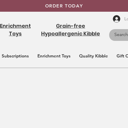
ORDER TODAY
L
Enrichment
Grain-free
Toys
Hypoallergenic Kibble
Subscriptions
Enrichment Toys
Quality Kibble
Gift 