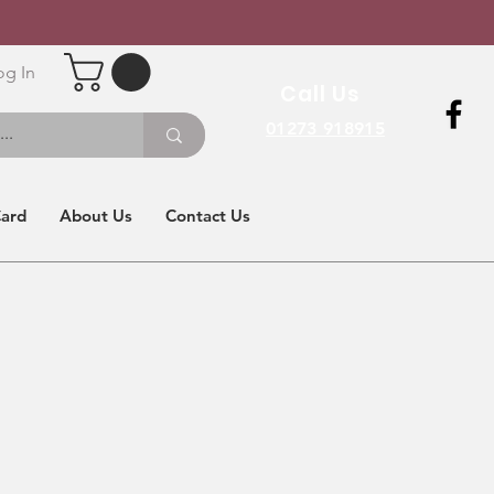
og In
Call Us
01273 918915
Card
About Us
Contact Us