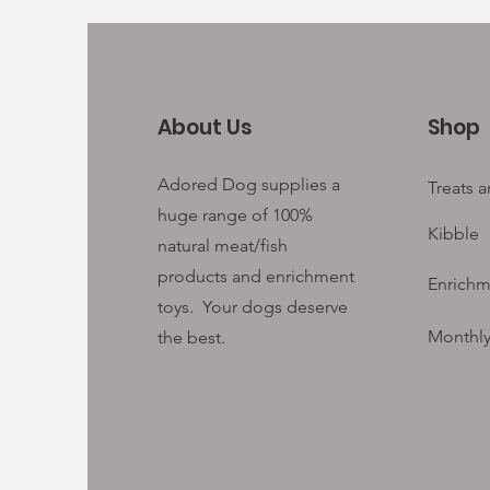
About Us
Shop
Adored Dog supplies a
Treats 
huge range of 100%
Kibble
natural meat/fish
products and enrichment
Enrichm
toys. Your
dogs deserve
Monthly
the best.