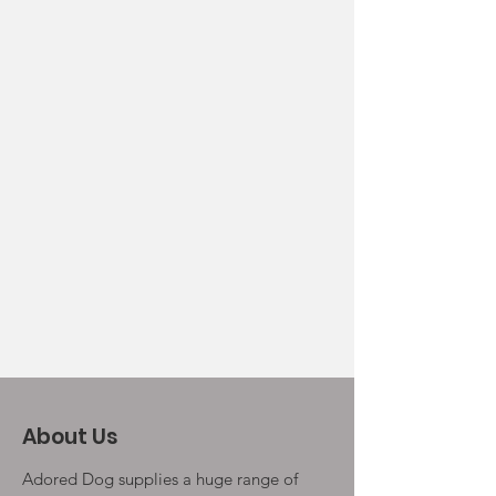
About Us
Adored Dog supplies a huge range of