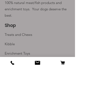
100% natural meat/fish products and
enrichment toys. Your
dogs deserve the
best.
Shop
Treats and Chews
Kibble
Enrichment Toys
Monthly Subscriptions
Info
Our Story
Contact Us
Delivery and Returns