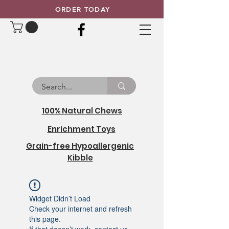
ORDER TODAY
100% Natural Chews
Enrichment Toys
Grain-free Hypoallergenic
Kibble
Widget Didn’t Load
Check your internet and refresh
this page.