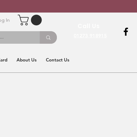
og In
Call Us
01273 918915
Card
About Us
Contact Us