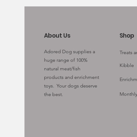
About Us
Shop
Adored Dog supplies a
Treats 
huge range of 100%
Kibble
natural meat/fish
products and enrichment
Enrichm
toys. Your
dogs deserve
Monthly
the best.