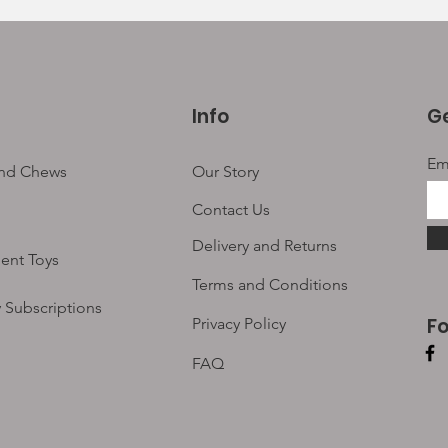
Info
Ge
Em
and Chews
Our Story
Contact Us
Delivery and Returns
ent Toys
Terms and Conditions
 Subscriptions
F
Privacy Policy
FAQ