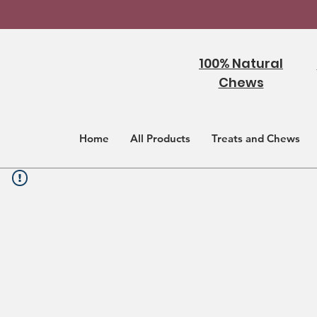
100% Natural
Chews
Home
All Products
Treats and Chews