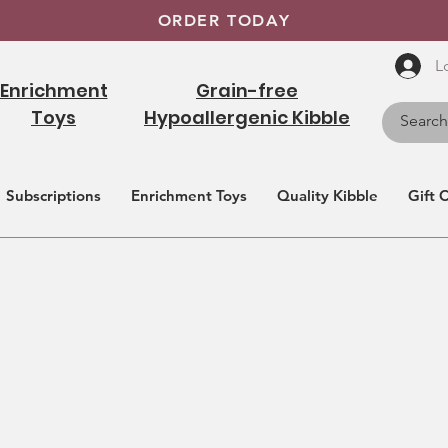
ORDER TODAY
L
Enrichment
Grain-free
Toys
Hypoallergenic Kibble
Subscriptions
Enrichment Toys
Quality Kibble
Gift 