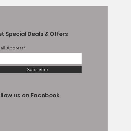
t Special Deals & Offers
ail Address*
Subscribe
ollow us on Facebook