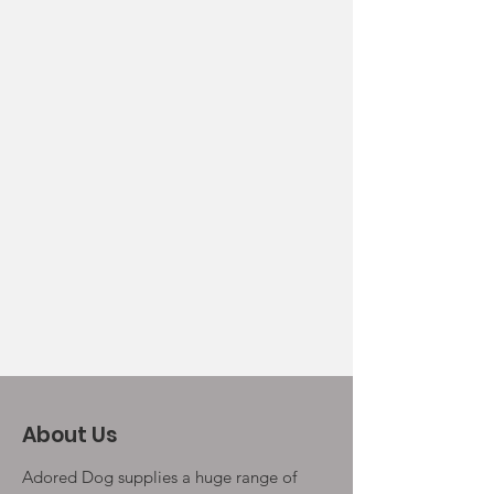
About Us
Adored Dog supplies a huge range of