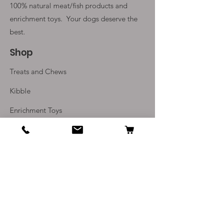
100% natural meat/fish products and
enrichment toys. Your
dogs deserve the
best.
Shop
Treats and Chews
Kibble
Enrichment Toys
Monthly Subscriptions
Info
Our Story
Contact Us
Delivery and Returns