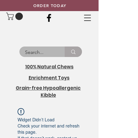
ORDER TODAY
100% Natural Chews
Enrichment Toys
Grain-free Hypoallergenic
Kibble
Widget Didn’t Load
Check your internet and refresh
this page.