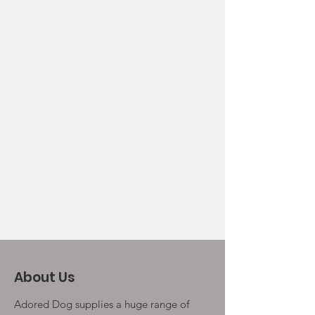
About Us
Adored Dog supplies a huge range of