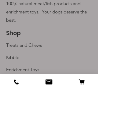
100% natural meat/fish products and
enrichment toys. Your
dogs deserve the
best.
Shop
Treats and Chews
Kibble
Enrichment Toys
Monthly Subscriptions
Info
Our Story
Contact Us
Delivery and Returns