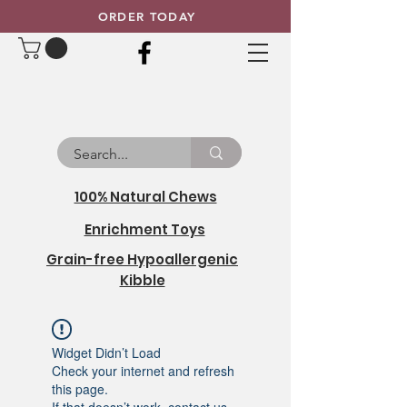
ORDER TODAY
100% Natural Chews
Enrichment Toys
Grain-free Hypoallergenic
Kibble
Widget Didn’t Load
Check your internet and refresh
this page.