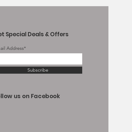
t Special Deals & Offers
ail Address*
Subscribe
ollow us on Facebook