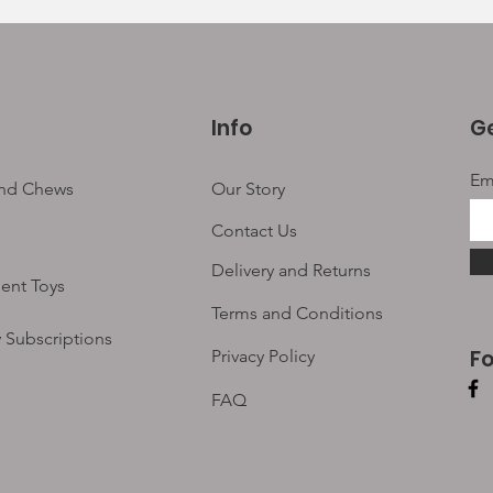
Info
Ge
Em
and Chews
Our Story
Contact Us
Delivery and Returns
ent Toys
Terms and Conditions
 Subscriptions
F
Privacy Policy
FAQ