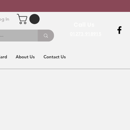
og In
Call Us
01273 918915
Card
About Us
Contact Us