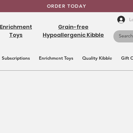
ORDER TODAY
L
Enrichment
Grain-free
Toys
Hypoallergenic Kibble
Subscriptions
Enrichment Toys
Quality Kibble
Gift 