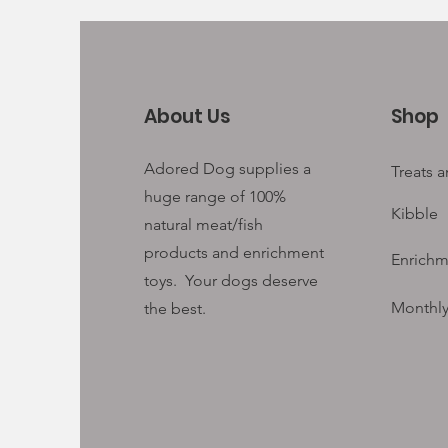
About Us
Shop
Adored Dog supplies a
Treats 
huge range of 100%
Kibble
natural meat/fish
products and enrichment
Enrichm
toys. Your
dogs deserve
Monthly
the best.