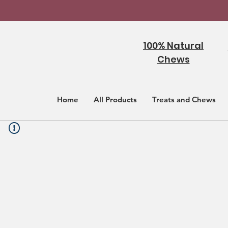
100% Natural
Chews
Home
All Products
Treats and Chews