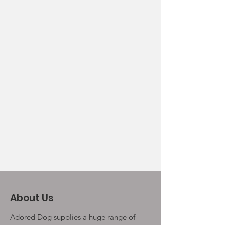
About Us
Adored Dog supplies a huge range of