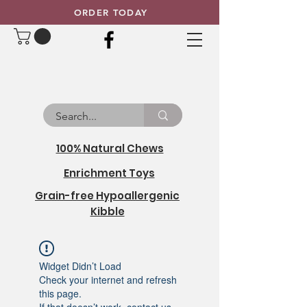
ORDER TODAY
100% Natural Chews
Enrichment Toys
Grain-free Hypoallergenic
Kibble
Widget Didn’t Load
Check your internet and refresh
this page.