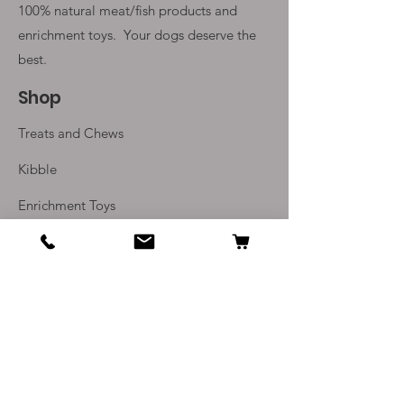
100% natural meat/fish products and
enrichment toys. Your
dogs deserve the
best.
Shop
Treats and Chews
Kibble
Enrichment Toys
Monthly Subscriptions
Info
Our Story
Contact Us
Delivery and Returns